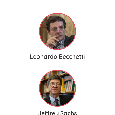
Leonardo Becchetti
Jeffrey Sachs