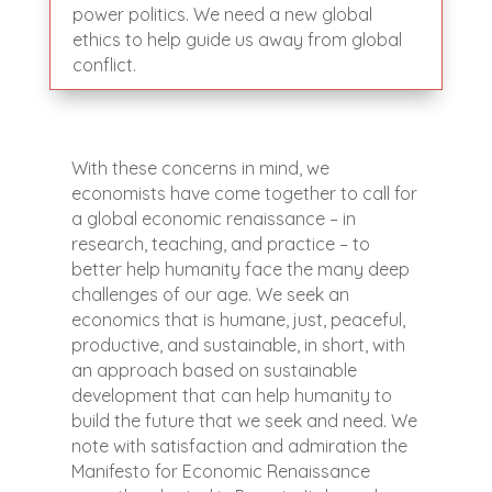
power politics. We need a new global
ethics to help guide us away from global
conflict.
With these concerns in mind, we
economists have come together to call for
a global economic renaissance – in
research, teaching, and practice – to
better help humanity face the many deep
challenges of our age. We seek an
economics that is humane, just, peaceful,
productive, and sustainable, in short, with
an approach based on sustainable
development that can help humanity to
build the future that we seek and need. We
note with satisfaction and admiration the
Manifesto for Economic Renaissance