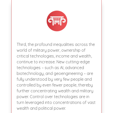
Third, the profound inequalities across the
world of military power, ownership of
critical technologies, income and wealth,
continue to increase. New cutting-edge
technologies – such as AI, advanced
biotechnology, and geoengineering – are
fully understood by very few people and
controlled by even fewer people, thereby
further concentrating wealth and military
power. Control over technologies are in
turn leveraged into concentrations of vast
wealth and political power.