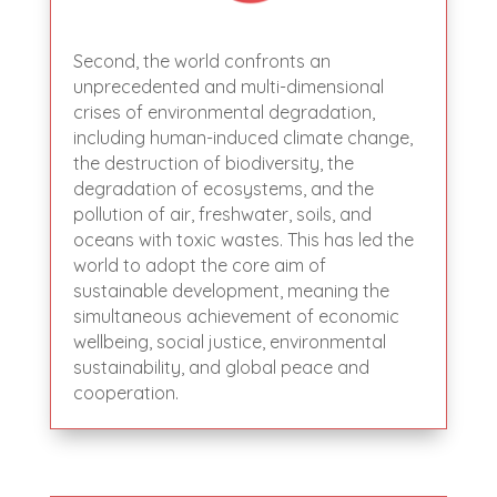
Second, the world confronts an
unprecedented and multi-dimensional
crises of environmental degradation,
including human-induced climate change,
the destruction of biodiversity, the
degradation of ecosystems, and the
pollution of air, freshwater, soils, and
oceans with toxic wastes. This has led the
world to adopt the core aim of
sustainable development, meaning the
simultaneous achievement of economic
wellbeing, social justice, environmental
sustainability, and global peace and
cooperation.