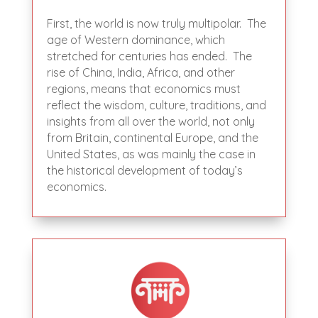
First, the world is now truly multipolar. The
age of Western dominance, which
stretched for centuries has ended. The
rise of China, India, Africa, and other
regions, means that economics must
reflect the wisdom, culture, traditions, and
insights from all over the world, not only
from Britain, continental Europe, and the
United States, as was mainly the case in
the historical development of today’s
economics.