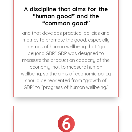
A discipline that aims for the
“human good” and the
“common good"
and that develops practical policies and
metrics to promote the good, especially
metrics of human wellbeing that “go
beyond GDP.” GDP was designed to
measure the production capacity of the
economy, not to measure human
wellbeing, so the aims of economic policy
should be reoriented from “growth of
GDP” to “progress of human wellbeing.”