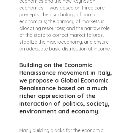
economics and the new Keynesian
economics — was based on three core
precepts: the psychology of homo
economicus; the primacy of markets in
allocating resources; and the narrow role
of the state to correct market failures,
stabilize the macroeconomy, and ensure
an adequate basic distribution of income.
Building on the Economic
Renaissance movement in Italy,
we propose a Global Economic
Renaissance based on a much
richer appreciation of the
interaction of politics, society,
environment and economy.
Many building blocks for the economic