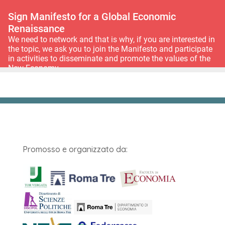
Promosso e organizzato da: