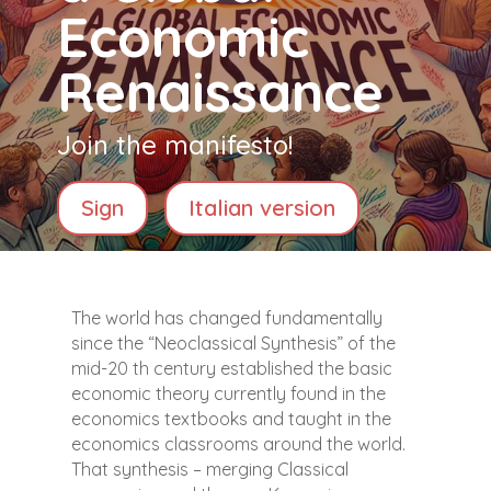
Economic
Renaissance
Join the manifesto!
Sign
Italian version
The world has changed fundamentally
since the “Neoclassical Synthesis” of the
mid-20 th century established the basic
economic theory currently found in the
economics textbooks and taught in the
economics classrooms around the world.
That synthesis – merging Classical