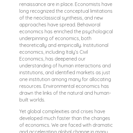
renaissance are in place. Economists have
long recognized the conceptual limitations
of the neoclassical synthesis, and new
approaches have spread. Behavioral
economics has enriched the psychological
underpinning of economics, both
theoretically and empirically. Institutional
economics, including Italy’s Civil
Economics, has deepened our
understanding of human interactions and
institutions, and identified markets as just
one institution among many for allocating
resources. Environmental economics has
drawn the links of the natural and human-
built worlds.
Yet global complexities and crises have
developed much faster than the changes
of economics. We are faced with dramatic
and accelerating global change in many