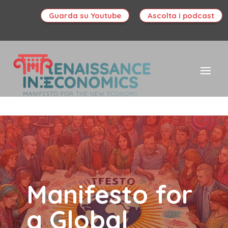
Guarda su Youtube
Ascolta i podcast
Manifesto for
a Global