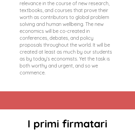
relevance in the course of new research,
textbooks, and courses that prove their
worth as contributors to global problem
solving and human wellbeing. The new
economics will be co-created in
conferences, debates, and policy
proposals throughout the world. It will be
created at least as much by our students
as by today’s economists. Yet the task is
both worthy and urgent, and so we
commence.
I primi firmatari