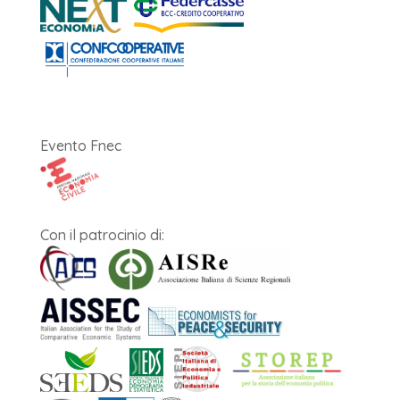
Evento Fnec
Con il patrocinio di: