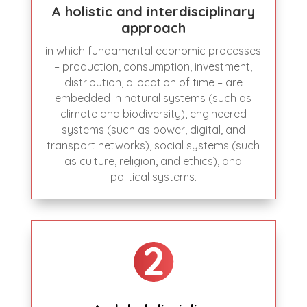
A holistic and interdisciplinary
approach
in which fundamental economic processes
– production, consumption, investment,
distribution, allocation of time – are
embedded in natural systems (such as
climate and biodiversity), engineered
systems (such as power, digital, and
transport networks), social systems (such
as culture, religion, and ethics), and
political systems.