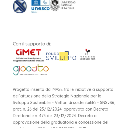
Con il supporto di:
Progetto inserito dal MASE tra le iniziative a supporto
dell’attuazione della Strategia Nazionale per lo
Sviluppo Sostenibile – Vettori di sostenibilità – SNSvS6,
prot. n. 26 del 23/12/2024, approvato con Decreto
Direttoriale n. 473 del 23/12/2024. Decreto di
approvazione della graduatoria e concessione del