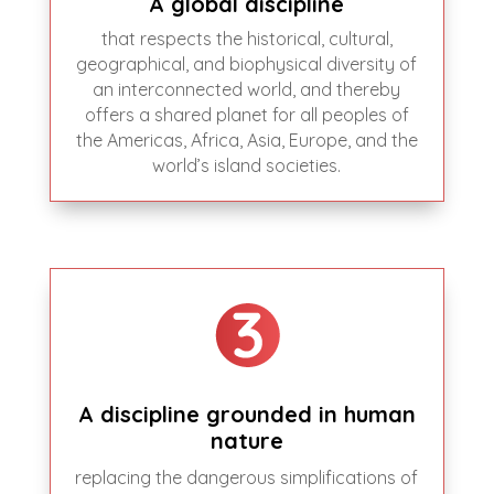
A global discipline
that respects the historical, cultural,
geographical, and biophysical diversity of
an interconnected world, and thereby
offers a shared planet for all peoples of
the Americas, Africa, Asia, Europe, and the
world’s island societies.
A discipline grounded in human
nature
replacing the dangerous simplifications of