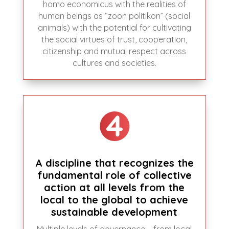
homo economicus with the realities of
human beings as “zoon politikon” (social
animals) with the potential for cultivating
the social virtues of trust, cooperation,
citizenship and mutual respect across
cultures and societies.
A discipline that recognizes the
fundamental role of collective
action at all levels from the
local to the global to achieve
sustainable development