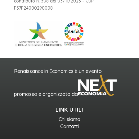
contributo n. 308 del 03/11/2025 – CUP
F57F24000290008
Renaissance in Economics è un evento
promosso e organizzato da
LINK UTILI
Chi siamo
Contatti