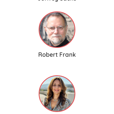
Robert Frank