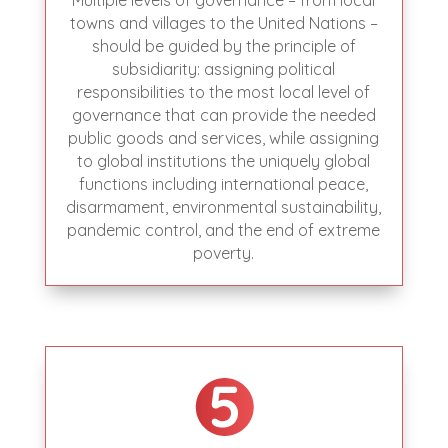
Multiple levels of governance – from local
towns and villages to the United Nations –
should be guided by the principle of
subsidiarity: assigning political
responsibilities to the most local level of
governance that can provide the needed
public goods and services, while assigning
to global institutions the uniquely global
functions including international peace,
disarmament, environmental sustainability,
pandemic control, and the end of extreme
poverty.