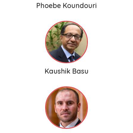
Phoebe Koundouri
Kaushik Basu