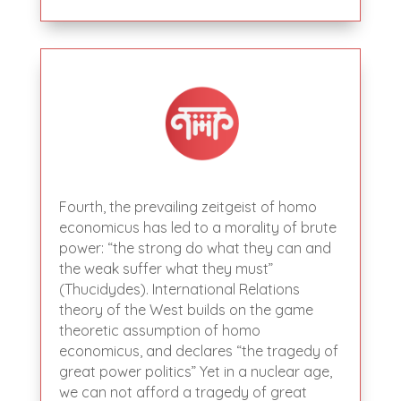
Fourth, the prevailing zeitgeist of homo
economicus has led to a morality of brute
power: “the strong do what they can and
the weak suffer what they must”
(Thucidydes). International Relations
theory of the West builds on the game
theoretic assumption of homo
economicus, and declares “the tragedy of
great power politics” Yet in a nuclear age,
we can not afford a tragedy of great