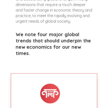
dimensions that require a much deeper
and faster change in economic theory and
practice, to meet the rapidly evolving and
urgent needs of global society.
We note four major global
trends that should underpin the
new economics for our new
times.