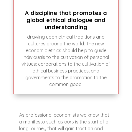
A discipline that promotes a
global ethical dialogue and
understanding
drawing upon ethical traditions and
cultures around the world. The new
economic ethics should help to guide
individuals to the cultivation of personal
virtues; corporations to the cultivation of
ethical business practices; and
governments to the promotion to the
common good.
As professional economists we know that
a manifesto such as ours is the start of a
long journey that will gain traction and