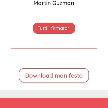
Martin Guzman
Tutti i firmatari
Download manifesto