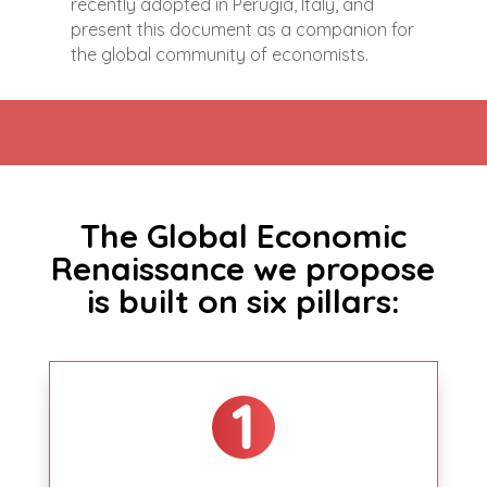
recently adopted in Perugia, Italy, and
present this document as a companion for
the global community of economists.
The Global Economic
Renaissance we propose
is built on six pillars: